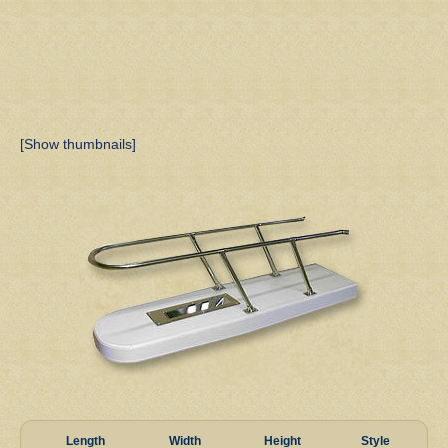
[Show thumbnails]
Length
Width
Height
Style