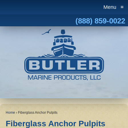
Menu
≡
(888) 859-0022
Home
›
Fiberglass Anchor Pulpits
Fiberglass Anchor Pulpits