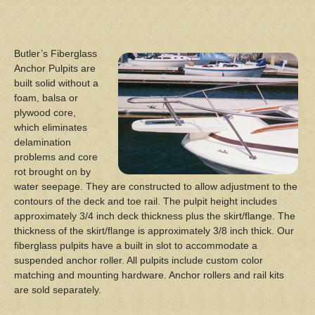
Butler’s Fiberglass
Anchor Pulpits are
built solid without a
foam, balsa or
plywood core,
which eliminates
delamination
problems and core
rot brought on by
water seepage. They are constructed to allow adjustment to the
contours of the deck and toe rail. The pulpit height includes
approximately 3/4 inch deck thickness plus the skirt/flange. The
thickness of the skirt/flange is approximately 3/8 inch thick. Our
fiberglass pulpits have a built in slot to accommodate a
suspended anchor roller. All pulpits include custom color
matching and mounting hardware. Anchor rollers and rail kits
are sold separately.