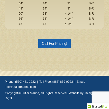
44″
14″
3″
B-R
48″
14″
3″
B-R
60″
18″
4 1/4″
B-R
66″
18″
4 1/4″
B-R
72″
18″
4 1/4″
B-R
Call For Pricing!
Phone: (570) 451-1222 | Toll Free: (888) 859-0022 | Email:
info@butlermarine.com
Copyright © Butler Marine, All Rights Reserved | Website by:
Design Done
Right