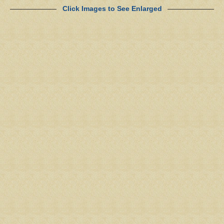
Click Images to See Enlarged