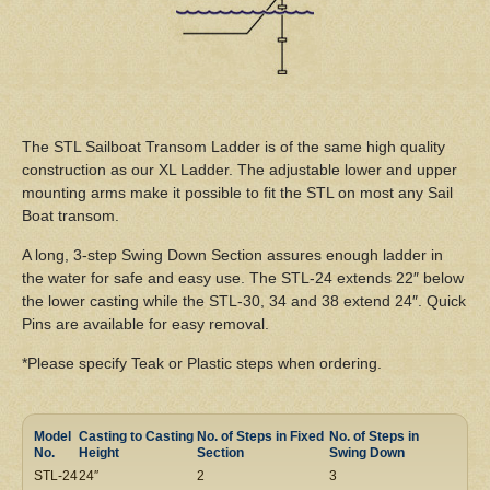
The STL Sailboat Transom Ladder is of the same high quality
construction as our XL Ladder. The adjustable lower and upper
mounting arms make it possible to fit the STL on most any Sail
Boat transom.
A long, 3-step Swing Down Section assures enough ladder in
the water for safe and easy use. The STL-24 extends 22″ below
the lower casting while the STL-30, 34 and 38 extend 24″. Quick
Pins are available for easy removal.
*Please specify Teak or Plastic steps when ordering.
Model
Casting to Casting
No. of Steps in Fixed
No. of Steps in
No.
Height
Section
Swing Down
STL-24
24″
2
3