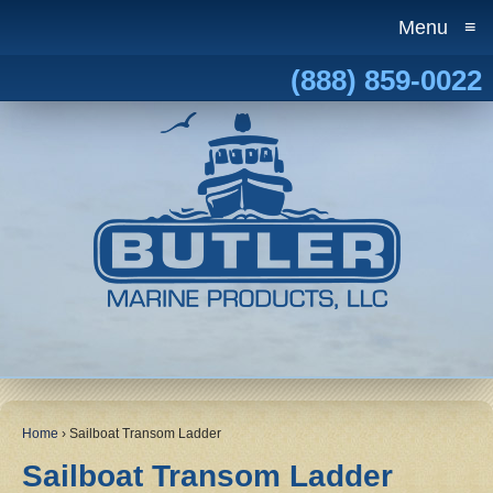
Menu
≡
(888) 859-0022
Home
›
Sailboat Transom Ladder
Sailboat Transom Ladder